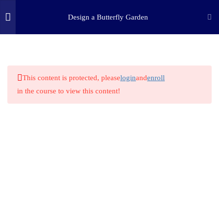
Design a Butterfly Garden
3
STEP ONE: ASK
(c) 2025 STEM Training LLC
9
STEP TWO: RESEARCH
This content is protected, please
login
and
enroll
in the course to view this content!
1
STEP THREE: IMAGINE
1
STEP FOUR: PLAN
1
STEP FIVE: CREATE
1
STEP SIX: EXPERIMENT
1
STEP SEVEN: IMPROVE