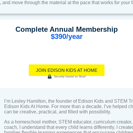
and move through the material at the pace that works for your f
Complete Annual Membership
$390/year
JOIN EDISON KIDS AT HOME
Securely hosted on Skool
I’m Lesley Hamilton, the founder of Edison Kids and STEM Tr
Edison Kids At Home. For more than a decade, I’ve helped chi
can be creative, practical, and filled with possibility.
As a homeschool mother, STEM educator, curriculum creator, 
coach, I understand that every child learns differently. I create
families flexible learning experiences that encourage children 