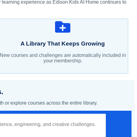
w learning experience as Edison Kids At Home continues to
A Library That Keeps Growing
New courses and challenges are automatically included in
your membership.
.
or explore courses across the entire library.
cience, engineering, and creative challenges.