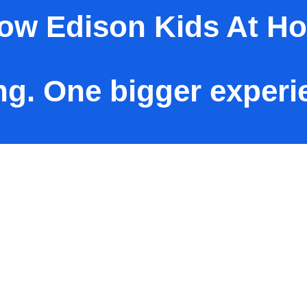
now Edison Kids At H
ng. One bigger experi