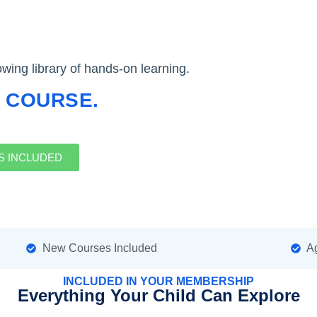
ing library of hands-on learning.
 COURSE.
S INCLUDED
New Courses Included
Ag
INCLUDED IN YOUR MEMBERSHIP
Everything Your Child Can Explore