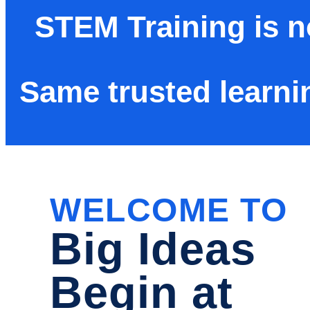
STEM Training is 
Same trusted learni
WELCOME TO
Big Ideas
Begin at