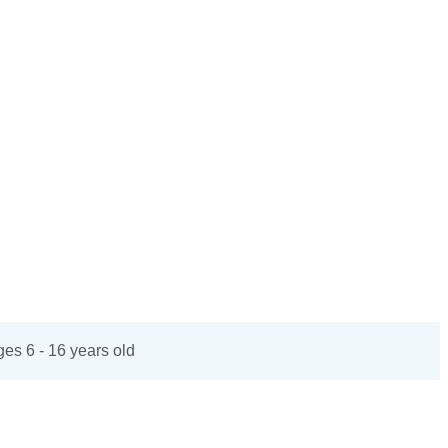
es 6 - 16 years old