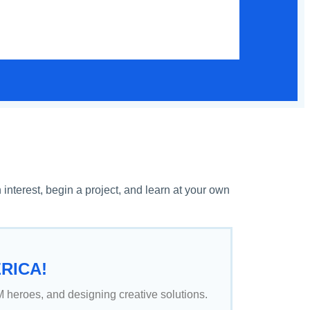
terest, begin a project, and learn at your own
RICA!
 heroes, and designing creative solutions.