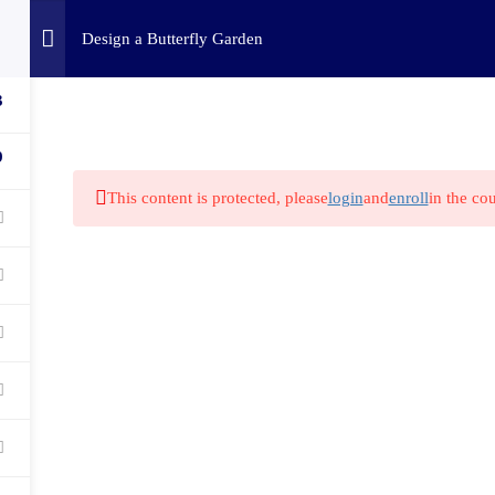
Home
Challenges
C
Design a Butterfly Garden
3
9
This content is protected, please
login
and
enroll
in the cou