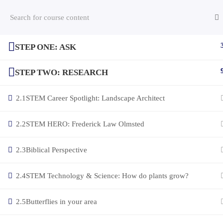
STEP ONE: ASK
(c) 2025 STEM Training LLC
STEP TWO: RESEARCH
2.1
STEM Career Spotlight: Landscape Architect
2.2
STEM HERO: Frederick Law Olmsted
2.3
Biblical Perspective
2.4
STEM Technology & Science: How do plants grow?
2.5
Butterflies in your area