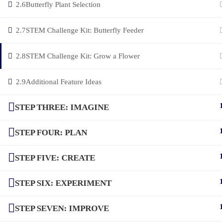
2.6
Butterfly Plant Selection
2.7
STEM Challenge Kit: Butterfly Feeder
2.8
STEM Challenge Kit: Grow a Flower
2.9
Additional Feature Ideas
STEP THREE: IMAGINE
STEP FOUR: PLAN
STEP FIVE: CREATE
STEP SIX: EXPERIMENT
STEP SEVEN: IMPROVE