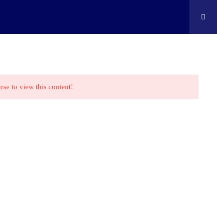
ontact
Shop
Cart
Edison Kids At Home
rse to view this content!