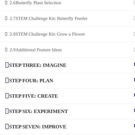
2.6
Butterfly Plant Selection
2.7
STEM Challenge Kit: Butterfly Feeder
2.8
STEM Challenge Kit: Grow a Flower
2.9
Additional Feature Ideas
STEP THREE: IMAGINE
STEP FOUR: PLAN
STEP FIVE: CREATE
STEP SIX: EXPERIMENT
STEP SEVEN: IMPROVE