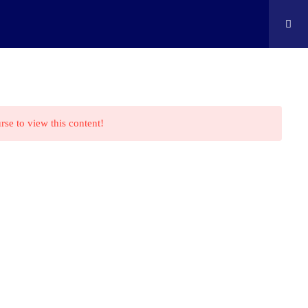
ontact
Shop
Cart
Edison Kids At Home
rse to view this content!