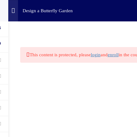
Home
Challenges
C
Design a Butterfly Garden
3
9
This content is protected, please
login
and
enroll
in the cou