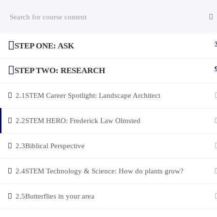
STEP ONE: ASK
(c) 2025 STEM Training LLC
STEP TWO: RESEARCH
2.1
STEM Career Spotlight: Landscape Architect
2.2
STEM HERO: Frederick Law Olmsted
2.3
Biblical Perspective
2.4
STEM Technology & Science: How do plants grow?
2.5
Butterflies in your area