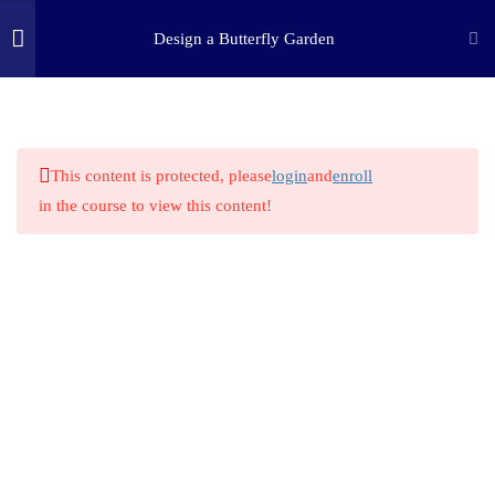
Design a Butterfly Garden
3
STEP ONE: ASK
(c) 2025 STEM Training LLC
9
STEP TWO: RESEARCH
This content is protected, please
login
and
enroll
in the course to view this content!
1
STEP THREE: IMAGINE
1
STEP FOUR: PLAN
1
STEP FIVE: CREATE
5.1
Create – Build Your Garden
1
STEP SIX: EXPERIMENT