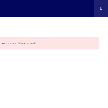
ontact
Shop
Cart
Edison Kids At Home
rse to view this content!