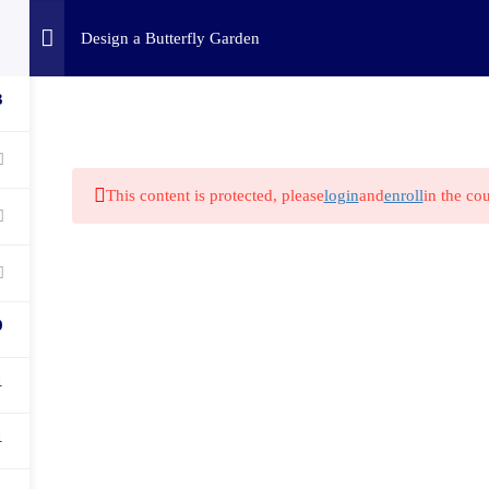
Home
Challenges
C
Design a Butterfly Garden
3
This content is protected, please
login
and
enroll
in the cou
9
1
1