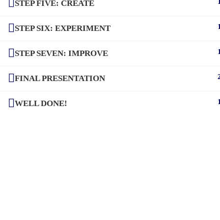
STEP FIVE: CREATE
STEP SIX: EXPERIMENT
STEP SEVEN: IMPROVE
FINAL PRESENTATION
WELL DONE!