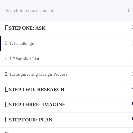
STEP ONE: ASK
(c) 2025 STEM Training LLC
1.1
Challenge
1.2
Supplies List
1.3
Engineering Design Process
STEP TWO: RESEARCH
STEP THREE: IMAGINE
STEP FOUR: PLAN