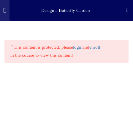
Design a Butterfly Garden
3
STEP ONE: ASK
(c) 2025 STEM Training LLC
9
STEP TWO: RESEARCH
This content is protected, please
login
and
enroll
in the course to view this content!
1
STEP THREE: IMAGINE
1
STEP FOUR: PLAN
1
STEP FIVE: CREATE
1
STEP SIX: EXPERIMENT
1
STEP SEVEN: IMPROVE