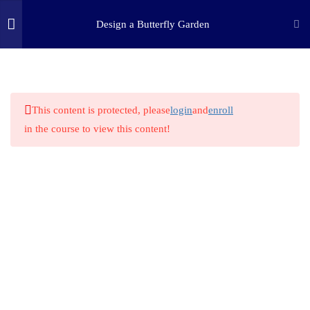
Design a Butterfly Garden
2.2
STEM HERO: Frederick Law
Olmsted
(c) 2025 STEM Training LLC
2.3
Biblical Perspective
This content is protected, please
login
and
enroll
2.4
STEM Technology & Science:
in the course to view this content!
How do plants grow?
2.5
Butterflies in your area
2.6
Butterfly Plant Selection
2.7
STEM Challenge Kit: Butterfly
Feeder
2.8
STEM Challenge Kit: Grow a