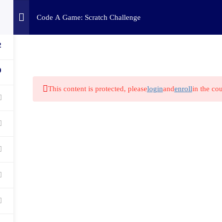
Home
Challenges
C
Code A Game: Scratch Challenge
2
9
This content is protected, please
login
and
enroll
in the cou