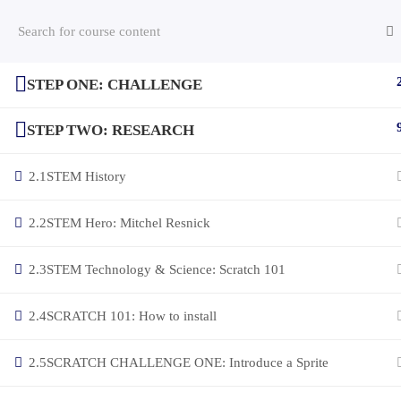
STEP ONE: CHALLENGE
(c) 2025 STEM Training LLC
STEP TWO: RESEARCH
2.1
STEM History
2.2
STEM Hero: Mitchel Resnick
2.3
STEM Technology & Science: Scratch 101
2.4
SCRATCH 101: How to install
2.5
SCRATCH CHALLENGE ONE: Introduce a Sprite