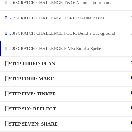
2.6
SCRATCH CHALLENGE TWO: Animate your name
2.7
SCRATCH CHALLENGE THREE: Game Basics
2.8
SCRATCH CHALLENGE FOUR: Build a Background
2.9
SCRATCH CHALLENGE FIVE: Build a Sprite
STEP THREE: PLAN
STEP FOUR: MAKE
STEP FIVE: TINKER
STEP SIX: REFLECT
STEP SEVEN: SHARE