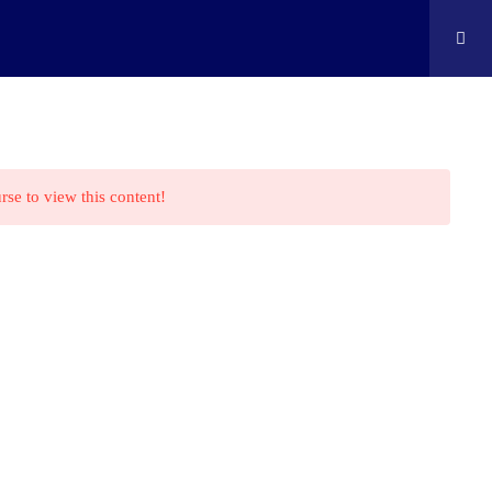
ontact
Shop
Cart
Edison Kids At Home
rse to view this content!