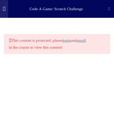
Code A Game: Scratch Challenge
2
STEP ONE: CHALLENGE
(c) 2025 STEM Training LLC
1.1
Challenge
This content is protected, please
login
and
enroll
in the course to view this content!
1.2
Resources
9
STEP TWO: RESEARCH
2
STEP THREE: PLAN
1
STEP FOUR: MAKE
1
STEP FIVE: TINKER