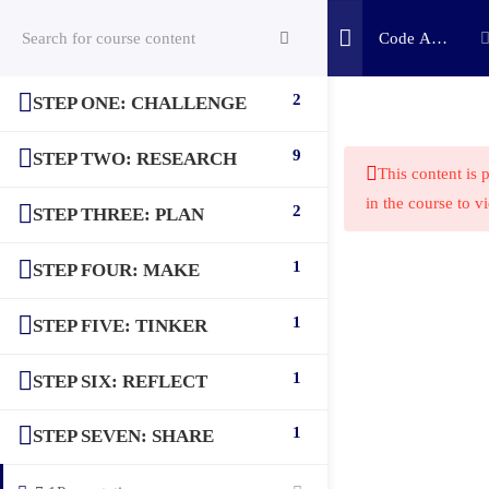
Code A
Game:
Scratch
2
STEP ONE: CHALLENGE
(c) 2025 STEM Training LLC
Challenge
9
STEP TWO: RESEARCH
This content is 
in the course to v
2
STEP THREE: PLAN
1
STEP FOUR: MAKE
1
STEP FIVE: TINKER
1
STEP SIX: REFLECT
1
STEP SEVEN: SHARE