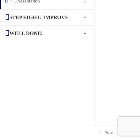
7.1
Presentation
1
STEP EIGHT: IMPROVE
1
WELL DONE!
Prev
Next