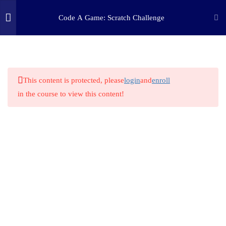
Code A Game: Scratch Challenge
2
STEP ONE: CHALLENGE
(c) 2025 STEM Training LLC
9
STEP TWO: RESEARCH
This content is protected, please
login
and
enroll
in the course to view this content!
2
STEP THREE: PLAN
1
STEP FOUR: MAKE
1
STEP FIVE: TINKER
5.1
Prototype Test
1
STEP SIX: REFLECT