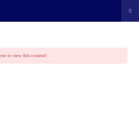
ontact
Shop
Cart
Edison Kids At Home
rse to view this content!