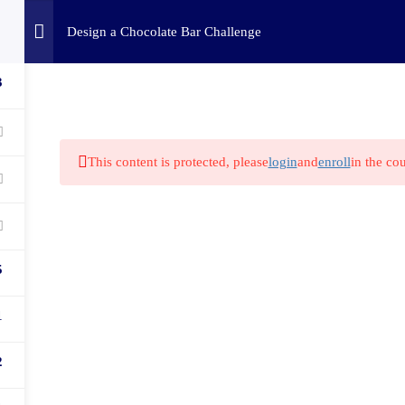
Home
Challenges
C
Design a Chocolate Bar Challenge
3
This content is protected, please
login
and
enroll
in the cou
5
1
2