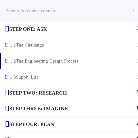
STEP ONE: ASK
(c) 2025 STEM Training LLC
1.1
The Challenge
1.2
The Engineering Design Process
1.3
Supply List
STEP TWO: RESEARCH
STEP THREE: IMAGINE
STEP FOUR: PLAN