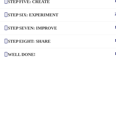
STEP FIVE: CREATE
STEP SIX: EXPERIMENT
STEP SEVEN: IMPROVE
STEP EIGHT: SHARE
WELL DONE!