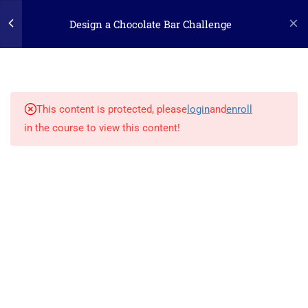
Design a Chocolate Bar Challenge
3
STEP ONE: ASK
(c) 2025 STEM Training LLC
1.1
The Challenge
This content is protected, please
login
and
enroll
in the course to view this content!
1.2
The Engineering Design
Process
1.3
Supply List
5
STEP TWO: RESEARCH
1
STEP THREE: IMAGINE
2
STEP FOUR: PLAN