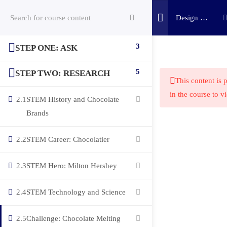
Design a
Chocolate
Bar
3
STEP ONE: ASK
(c) 2025 STEM Training LLC
Challenge
5
STEP TWO: RESEARCH
This content is 
in the course to v
2.1
STEM History and Chocolate
Brands
2.2
STEM Career: Chocolatier
2.3
STEM Hero: Milton Hershey
2.4
STEM Technology and Science
2.5
Challenge: Chocolate Melting