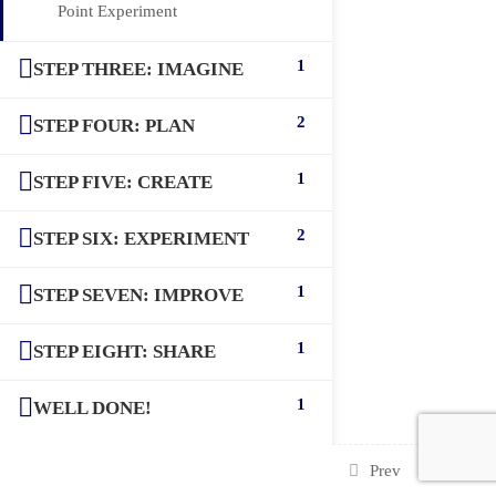
Point Experiment
1
STEP THREE: IMAGINE
2
STEP FOUR: PLAN
1
STEP FIVE: CREATE
2
STEP SIX: EXPERIMENT
1
STEP SEVEN: IMPROVE
1
STEP EIGHT: SHARE
1
WELL DONE!
Prev
Next