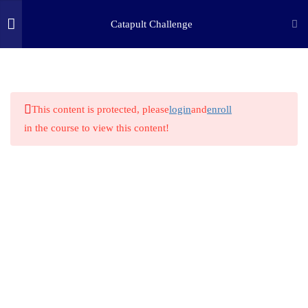
Catapult Challenge
3
STEP ONE: ASK
(c) 2025 STEM Training LLC
8
STEP TWO: RESEARCH
This content is protected, please
login
and
enroll
in the course to view this content!
2.1
STEM HERO: Leonardo Da
Vinci
2.2
STEM History
2.3
Work and Force
2.4
Elasticity
2.5
Simple Machine Lever