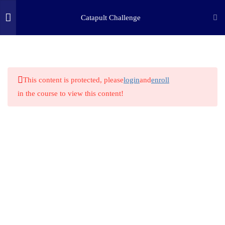
3
STEP ONE: ASK
Catapult Challenge
8
STEP TWO: RESEARCH
(c) 2025 STEM Training LLC
2.1
STEM HERO: Leonardo Da
Vinci
This content is protected, please
login
and
enroll
in the course to view this content!
2.2
STEM History
2.3
Work and Force
2.4
Elasticity
2.5
Simple Machine Lever
2.6
STEM Science