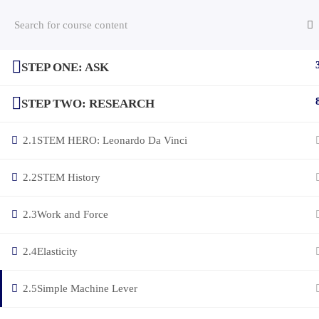
STEP ONE: ASK
(c) 2025 STEM Training LLC
STEP TWO: RESEARCH
2.1
STEM HERO: Leonardo Da Vinci
2.2
STEM History
2.3
Work and Force
2.4
Elasticity
2.5
Simple Machine Lever