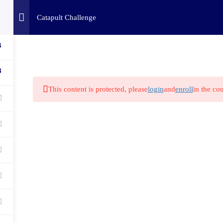
Home
Challenges
C
Catapult Challenge
3
8
This content is protected, please
login
and
enroll
in the cou