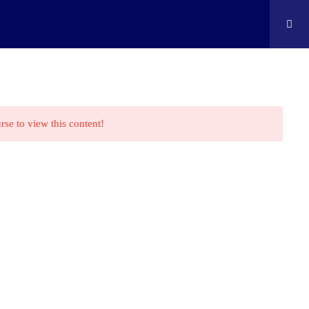
ontact
Shop
Cart
Edison Kids At Home
rse to view this content!