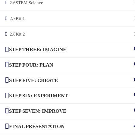
2.6
STEM Science
2.7
Kit 1
2.8
Kit 2
STEP THREE: IMAGINE
STEP FOUR: PLAN
STEP FIVE: CREATE
STEP SIX: EXPERIMENT
STEP SEVEN: IMPROVE
FINAL PRESENTATION