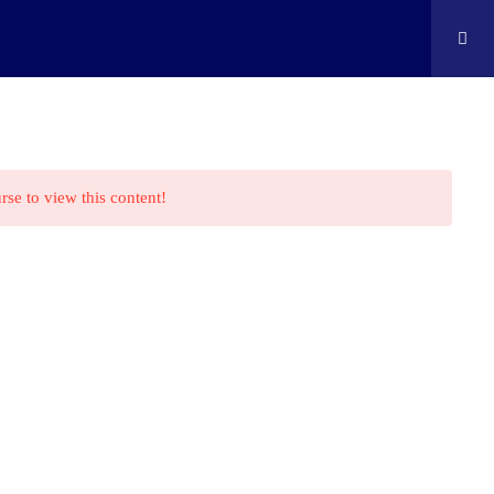
ontact
Shop
Cart
Edison Kids At Home
rse to view this content!