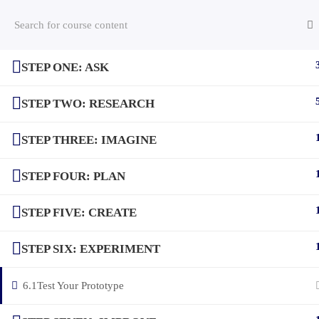
STEP ONE: ASK
(c) 2025 STEM Training LLC
STEP TWO: RESEARCH
STEP THREE: IMAGINE
STEP FOUR: PLAN
STEP FIVE: CREATE
STEP SIX: EXPERIMENT
6.1
Test Your Prototype