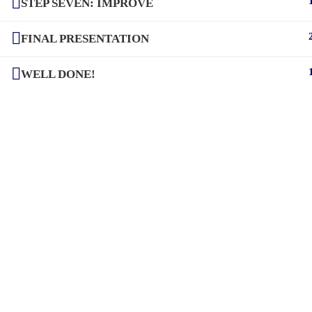
STEP SEVEN: IMPROVE
FINAL PRESENTATION
WELL DONE!