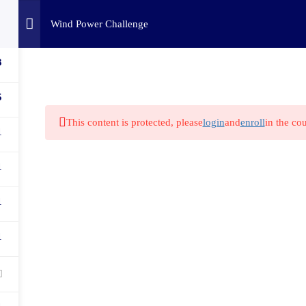
Home
Challenges
C
Wind Power Challenge
3
5
This content is protected, please
login
and
enroll
in the cou
1
1
1
1