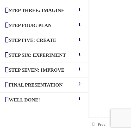
1
STEP THREE: IMAGINE
1
STEP FOUR: PLAN
1
STEP FIVE: CREATE
1
STEP SIX: EXPERIMENT
1
STEP SEVEN: IMPROVE
2
FINAL PRESENTATION
1
WELL DONE!
Prev
Next