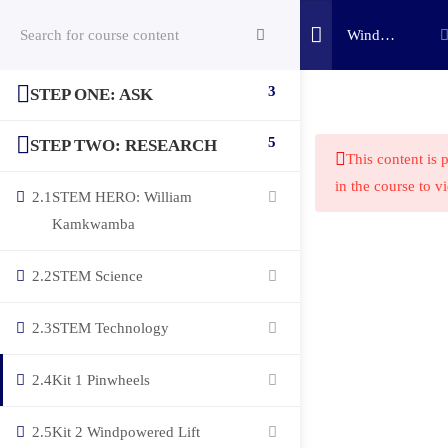
Wind
Power
Challenge
3
STEP ONE: ASK
(c) 2025 STEM Training LLC
5
STEP TWO: RESEARCH
This content is 
in the course to v
2.1
STEM HERO: William
Kamkwamba
2.2
STEM Science
2.3
STEM Technology
2.4
Kit 1 Pinwheels
2.5
Kit 2 Windpowered Lift