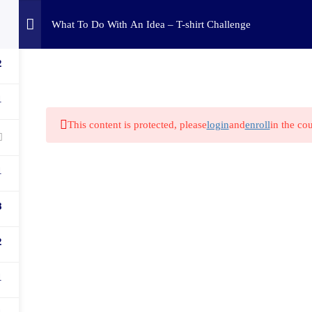
Home
Challenges
C
What To Do With An Idea – T-shirt Challenge
2
1
This content is protected, please
login
and
enroll
in the cou
1
8
2
1