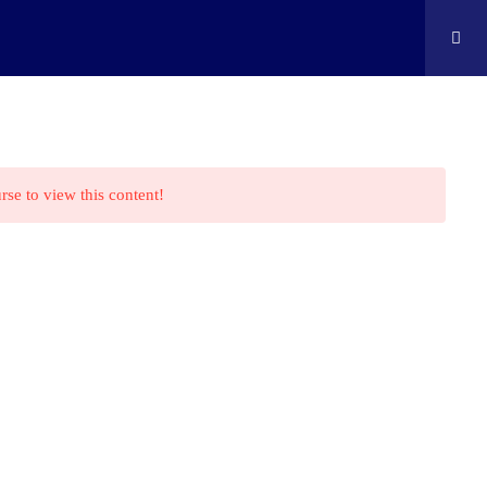
ontact
Shop
Cart
Edison Kids At Home
rse to view this content!