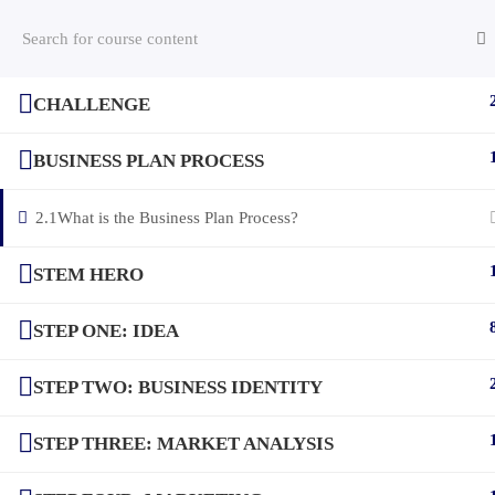
CHALLENGE
(c) 2025 STEM Training LLC
BUSINESS PLAN PROCESS
2.1
What is the Business Plan Process?
STEM HERO
STEP ONE: IDEA
STEP TWO: BUSINESS IDENTITY
STEP THREE: MARKET ANALYSIS