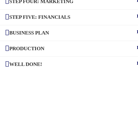
STEP FOUR: MARKETING
STEP FIVE: FINANCIALS
BUSINESS PLAN
PRODUCTION
WELL DONE!