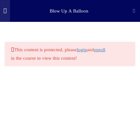
Blow Up A Balloon
3
INTRODUCTION
(c) 2025 STEM Training LLC
1
STEP ONE: PURPOSE
This content is protected, please
login
and
enroll
in the course to view this content!
4
STEP TWO: RESEARCH
1
STEP THREE: HYPOTHESIS
5
STEP FOUR: EXPERIMENT
1
STEP FIVE: ANALYSIS
1
STEP SIX: CONCLUSION