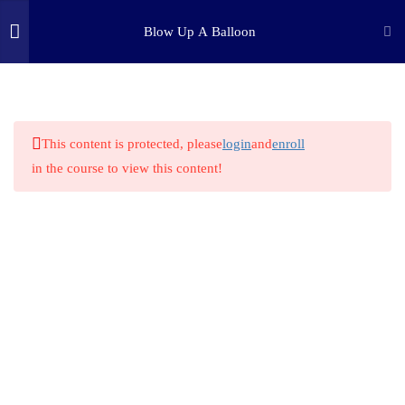
Blow Up A Balloon
3
INTRODUCTION
(c) 2025 STEM Training LLC
1.1
Challenge Introduction
This content is protected, please
login
and
enroll
in the course to view this content!
1.2
Supplies LIst
1.3
What is the Scientific Method?
1
STEP ONE: PURPOSE
4
STEP TWO: RESEARCH
1
STEP THREE: HYPOTHESIS