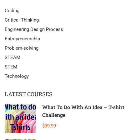
Coding
Critical Thinking
Engineering Design Process
Entrepreneurship
Problem-solving
STEAM
STEM
Technology
LATEST COURSES
What To Do With An Idea – T-shirt
Challenge
$39.99