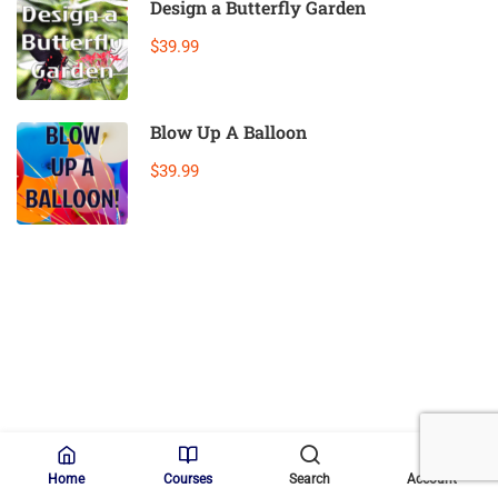
Design a Butterfly Garden
$39.99
Blow Up A Balloon
$39.99
(c) 2025 STEM Training LLC
Home
Courses
Search
Account