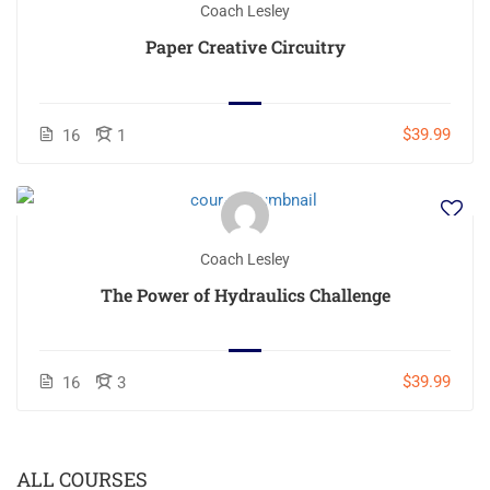
Coach Lesley
Paper Creative Circuitry
$39.99
16
1
Coach Lesley
The Power of Hydraulics Challenge
$39.99
16
3
ALL COURSES