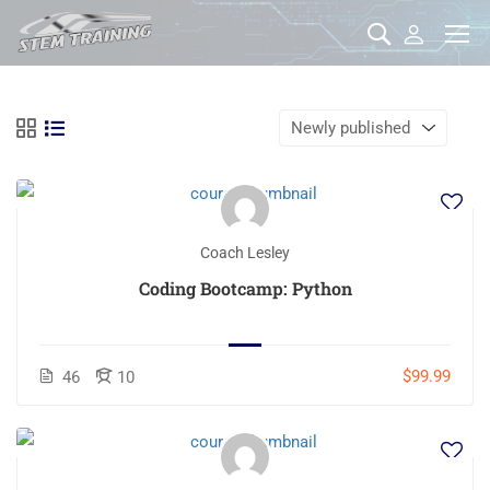
Coach Lesley
Coding Bootcamp: Python
$99.99
46
10