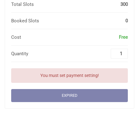
Total Slots
300
Booked Slots
0
Cost
Free
Quantity
You must set payment setting!
EXPIRED