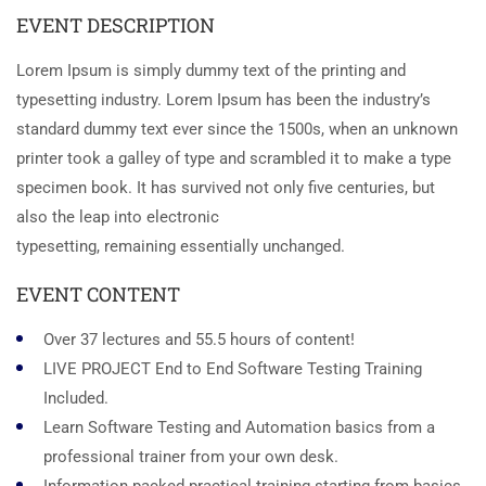
EVENT DESCRIPTION
Lorem Ipsum is simply dummy text of the printing and
typesetting industry. Lorem Ipsum has been the industry’s
standard dummy text ever since the 1500s, when an unknown
printer took a galley of type and scrambled it to make a type
specimen book. It has survived not only five centuries, but
also the leap into electronic
typesetting, remaining essentially unchanged.
EVENT CONTENT
Over 37 lectures and 55.5 hours of content!
LIVE PROJECT End to End Software Testing Training
Included.
Learn Software Testing and Automation basics from a
professional trainer from your own desk.