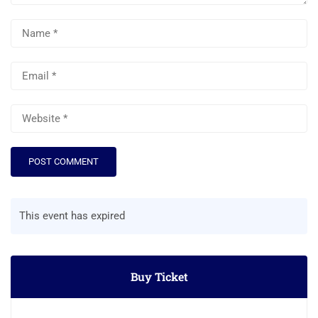
This event has expired
Buy Ticket