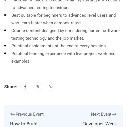
Information packed practical training starting from basics
to advanced testing techniques.
Best suitable for beginners to advanced level users and
who learn faster when demonstrated.
Course content designed by considering current software
testing technology and the job market.
Practical assignments at the end of every session.
Practical learning experience with live project work and
examples.
Share:
Previous Event
Next Event
How to Build
Developer Week