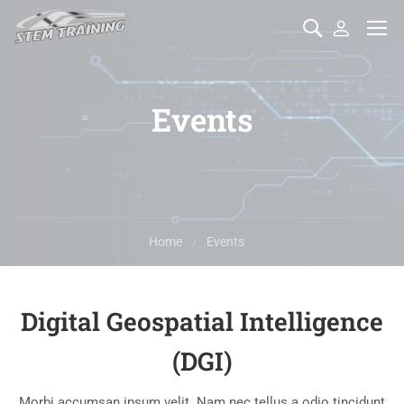
Events
Home
Events
Digital Geospatial Intelligence
(DGI)
Morbi accumsan ipsum velit. Nam nec tellus a odio tincidunt