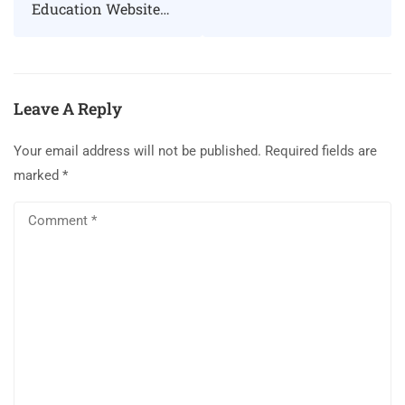
Education Website
Using Eduma
WordPress theme
Leave A Reply
Your email address will not be published.
Required fields are
marked
*