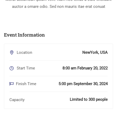
auctor a ornare odio. Sed non mauris itae erat conuat
Event Information
Location
NewYork, USA
Start Time
8:00 am February 20, 2022
Finish Time
5:00 pm September 30, 2024
Limited to 300 people
Capacity