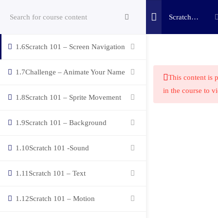
Scratch
1.5
Scratch 101 – Block Guide
Coding
Bootcamp
1.6
Scratch 101 – Screen Navigation
(c) 2025 STEM Training LLC
1.7
Challenge – Animate Your Name
This content is 
in the course to v
1.8
Scratch 101 – Sprite Movement
1.9
Scratch 101 – Background
1.10
Scratch 101 -Sound
1.11
Scratch 101 – Text
1.12
Scratch 101 – Motion