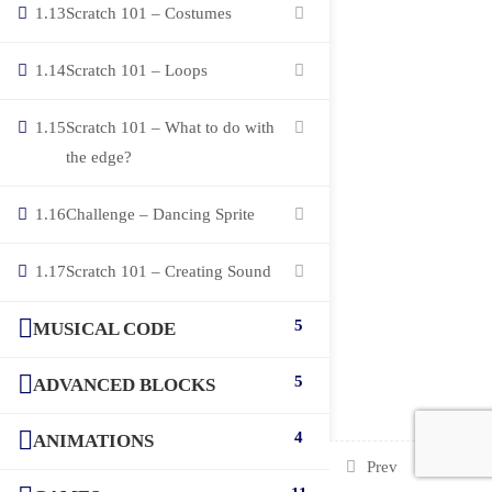
1.13
Scratch 101 – Costumes
1.14
Scratch 101 – Loops
1.15
Scratch 101 – What to do with
the edge?
1.16
Challenge – Dancing Sprite
1.17
Scratch 101 – Creating Sound
5
MUSICAL CODE
5
ADVANCED BLOCKS
4
ANIMATIONS
Prev
Next