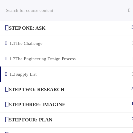
STEP ONE: ASK
(c) 2025 STEM Training LLC
1.1
The Challenge
1.2
The Engineering Design Process
1.3
Supply List
STEP TWO: RESEARCH
STEP THREE: IMAGINE
STEP FOUR: PLAN