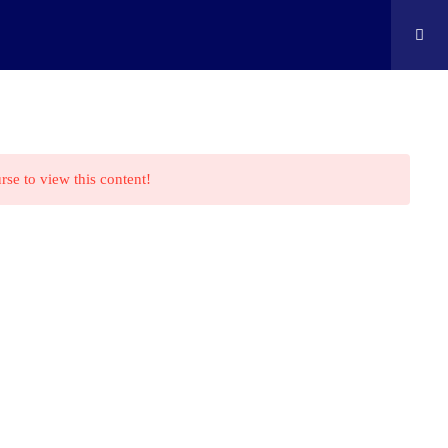
ontact
Shop
Cart
Edison Kids At Home
rse to view this content!