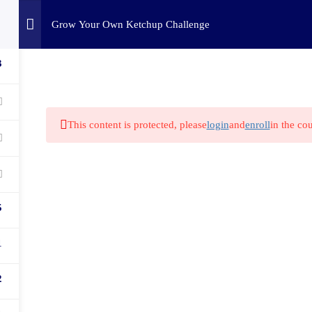
Home
Challenges
C
Grow Your Own Ketchup Challenge
3
This content is protected, please
login
and
enroll
in the cou
5
1
2