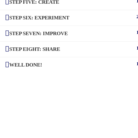
STEP FIVE: CREATE
STEP SIX: EXPERIMENT
STEP SEVEN: IMPROVE
STEP EIGHT: SHARE
WELL DONE!