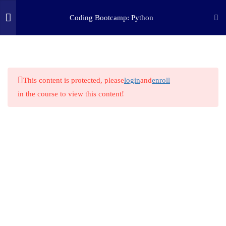
Coding Bootcamp: Python
5
WHAT IS PYTHON?
(c) 2025 STEM Training LLC
10
PYTHON 101
This content is protected, please
login
and
enroll
in the course to view this content!
17
PYTHON MATH
3.1
Basic Python Math
3.2
Integers & Floats
3.3
Calculating Area
3.4
Unit Converter