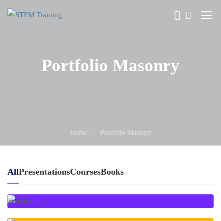
Portfolio Masonry
Home
Portfolio Masonry
All
Presentations
Courses
Books