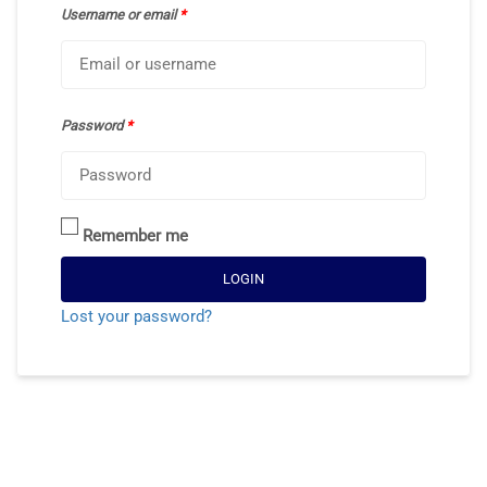
Username or email
*
Password
*
Remember me
LOGIN
Lost your password?