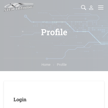
Profile
Home
Profile
Login